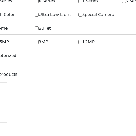
Series
X Series
T Series
Y Se
ll Color
Ultra Low Light
Special Camera
ome
Bullet
/5MP
8MP
12MP
torized
products