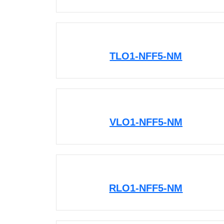
TLO1-NFF5-NM
VLO1-NFF5-NM
RLO1-NFF5-NM