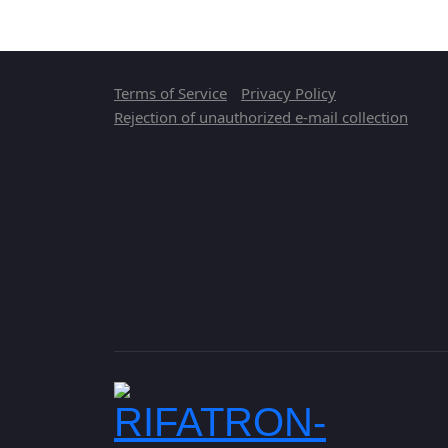
Terms of Service
Privacy Policy
Rejection of unauthorized e-mail collection