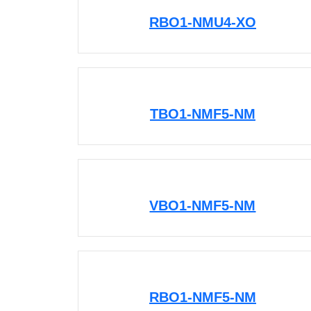
RBO1-NMU4-XO
TBO1-NMF5-NM
VBO1-NMF5-NM
RBO1-NMF5-NM