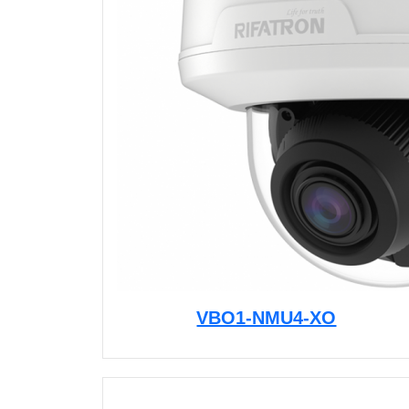
VBO1-NMU4-XO