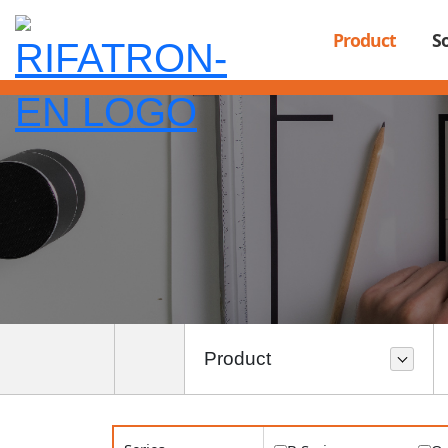
"); ?>
Product
S
Product