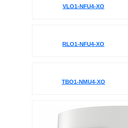
VLO1-NFU4-XO
RLO1-NFU4-XO
TBO1-NMU4-XO