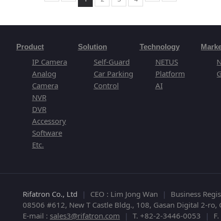
Product
Solution
Technology
Marke
IP Camera
Self-Guard
NETUS
Analog
Car Parking
Platform
G
Camera
Control
AI
NVR
DVR
Accessory
Software
Etc.
Rifatron Co., Ltd
|
CEO : Lim Jong Wan
|
Business Regi
08506 #612, New T Castle Bldg., 108, Gasan Digital 2-ro
E-mail :
sales3@rifatron.com
|
T. +82-2-3446-0053
|
F