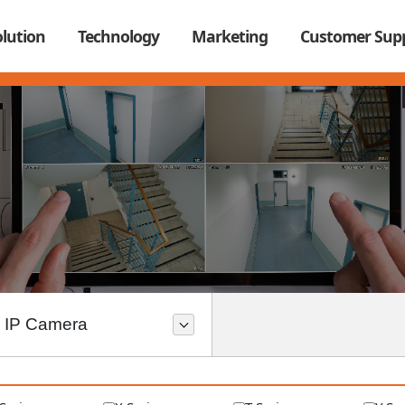
olution
Technology
Marketing
Customer Sup
IP Camera