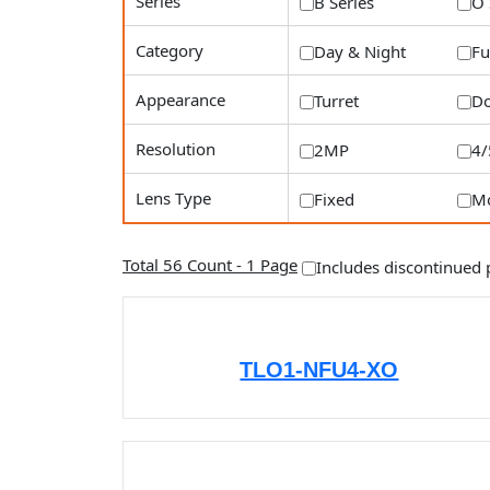
Series
B Series
O 
Category
Day & Night
Fu
Appearance
Turret
D
Resolution
2MP
4
Lens Type
Fixed
Mo
Total 56 Count - 1 Page
Includes discontinued 
TLO1-NFU4-XO