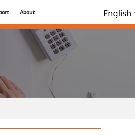
port
About