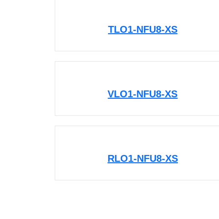
TLO1-NFU8-XS
VLO1-NFU8-XS
RLO1-NFU8-XS